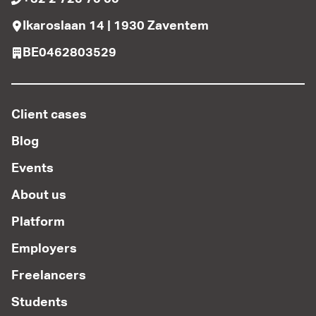
Ikaroslaan 14 | 1930 Zaventem
BE0462803529
Client cases
Blog
Events
About us
Platform
Employers
Freelancers
Students