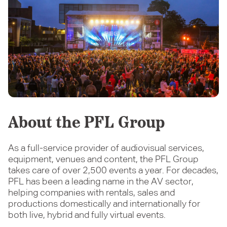
About the PFL Group
As a full-service provider of audiovisual services,
equipment, venues and content, the PFL Group
takes care of over 2,500 events a year. For decades,
PFL has been a leading name in the AV sector,
helping companies with rentals, sales and
productions domestically and internationally for
both live, hybrid and fully virtual events.