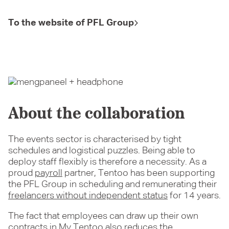
To the website of PFL Group
About the collaboration
The events sector is characterised by tight
schedules and logistical puzzles. Being able to
deploy staff flexibly is therefore a necessity. As a
proud
payroll
partner, Tentoo has been supporting
the PFL Group in scheduling and remunerating their
freelancers without independent status
for 14 years.
The fact that employees can draw up their own
contracts in
My Tentoo
also reduces the