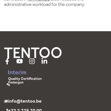
administrative workload for the company.
info@tentoo.be
+32 2 725 70 00