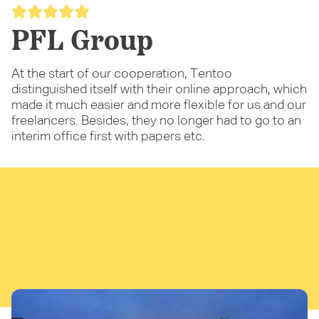
PFL Group
At the start of our cooperation, Tentoo
distinguished itself with their online approach, which
made it much easier and more flexible for us and our
freelancers. Besides, they no longer had to go to an
interim office first with papers etc.