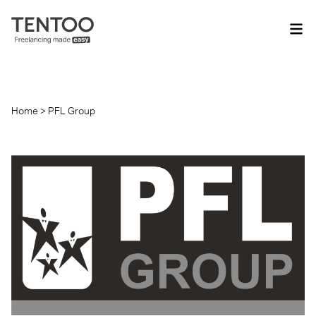
Home
>
PFL Group