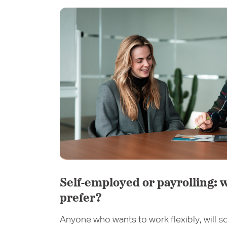
Self-employed or payrolling: 
prefer?
Anyone who wants to work flexibly, will so