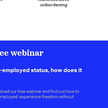
unburdening
ee webinar
f-employed status, how does it
wnload our free webinar and find out how to
employed: experience freedom without