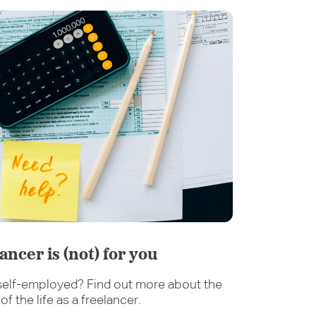
lancer is (not) for you
elf-employed? Find out more about the
f the life as a freelancer.