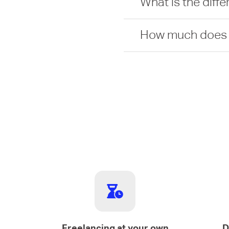
What is the diff
How much does it
Freelancing at your own
D