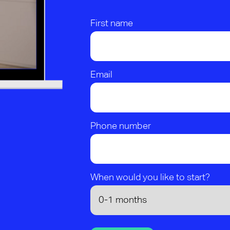
First name
Email
Phone number
When would you like to start?