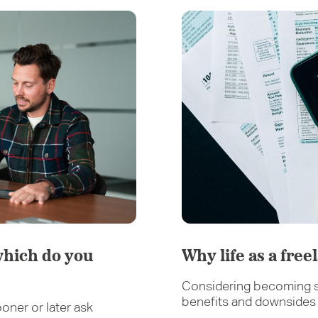
which do you
Why life as a free
Considering becoming s
benefits and downsides o
oner or later ask