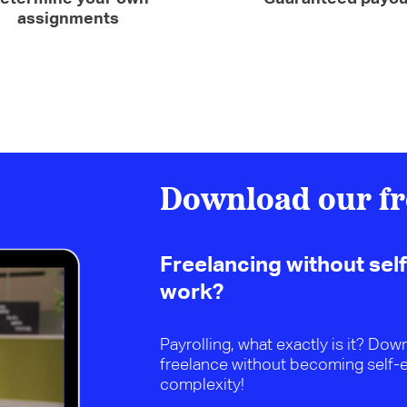
assignments
Download our fr
Freelancing without sel
work?
Payrolling, what exactly is it? Do
freelance without becoming self-
complexity!