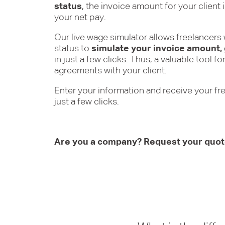
status
, the invoice amount for your client 
your net pay.
Our live wage simulator allows freelancer
status to
simulate your invoice amount,
in just a few clicks. Thus, a valuable tool 
agreements with your client.
Enter your information and receive your fr
just a few clicks.
Are you a company? Request your quo