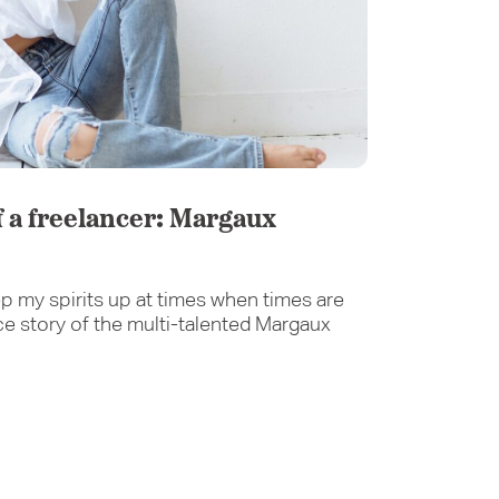
of a freelancer: Margaux
p my spirits up at times when times are
ce story of the multi-talented Margaux