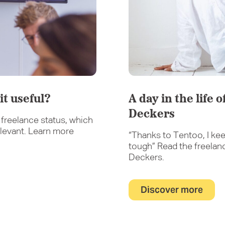
it useful?
A day in the life 
Deckers
freelance status, which
levant. Learn more
“Thanks to Tentoo, I kee
tough” Read the freelan
Deckers.
Discover more