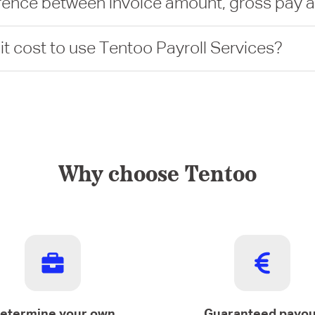
erence between invoice amount, gross pay 
 cost to use Tentoo Payroll Services?
Why choose Tentoo
etermine your own
Guaranteed payou