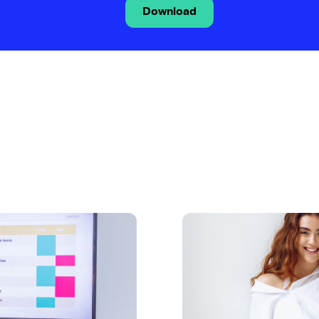
Download