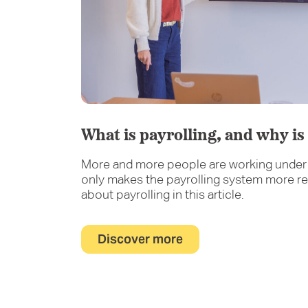
What is payrolling, and why is 
More and more people are working under 
only makes the payrolling system more re
about payrolling in this article.
Discover more