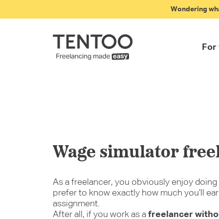
Wondering what
For
Fr
Art
St
Fle
Wa
Em
Wage simulator free
As a freelancer, you obviously enjoy doing 
prefer to know exactly how much you’ll ear
assignment.
After all, if you work as a
freelancer with