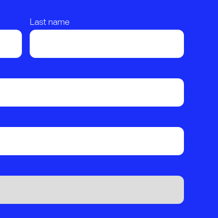
Last name