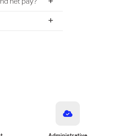
and net pay?
t
Administrative