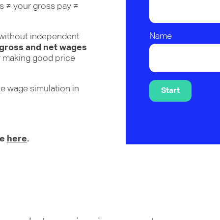
is ≠ your gross pay ≠
Name
s without independent
 gross and net wages
for making good price
ee wage simulation in
Start
te
here
.