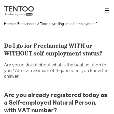
Home
>
Freelancers
>
Test: payrolling or self-employment?
Do I go for Freelancing WITH or
WITHOUT self-employment status?
Are you in doubt about what is the best solution for
you? After a maximum of 4 questions, you know the
answer.
Are you already registered today as
a Self-employed Natural Person,
with VAT number?