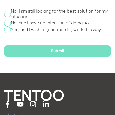
No, I am still looking for the best solution for my
situation.
No, and I have no intention of doing so.
Yes, and I wish to (continue to) work this way.
Submit