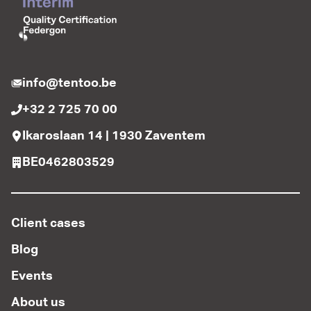
info@tentoo.be
+32 2 725 70 00
Ikaroslaan 14 | 1930 Zaventem
BE0462803529
Client cases
Blog
Events
About us